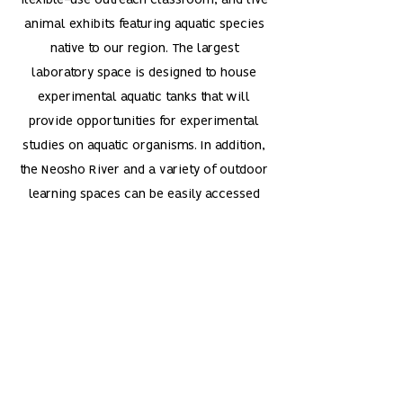
flexible-use outreach classroom, and live
animal exhibits featuring aquatic species
native to our region. The largest
laboratory space is designed to house
experimental aquatic tanks that will
provide opportunities for experimental
studies on aquatic organisms. In addition,
the Neosho River and a variety of outdoor
learning spaces can be easily accessed
via the Dale Greiner Nature Trail that
winds through the ESU Campus Woods.
Thank you to the
people that made
PAROC Possible.