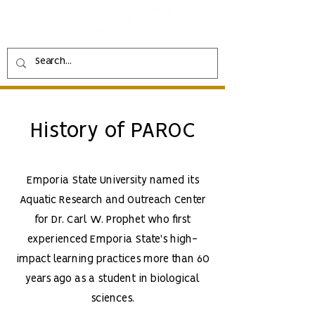
History of PAROC
Emporia State University named its
Aquatic Research and Outreach Center
for Dr. Carl W. Prophet who first
experienced Emporia State's high-
impact learning practices more than 60
years ago as a student in biological
sciences.