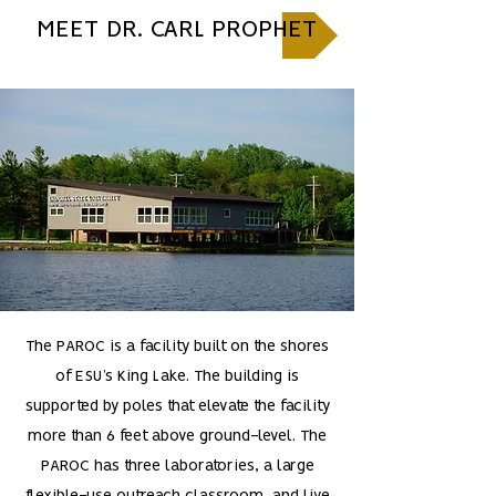
MEET DR. CARL PROPHET
The PAROC is a facility built on the shores
of ESU’s King Lake. The building is
supported by poles that elevate the facility
more than 6 feet above ground-level. The
PAROC has three laboratories, a large