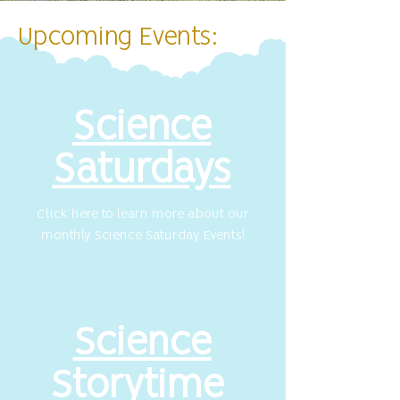
Upcoming Events:
Science
Saturdays
Click here to learn more about our
monthly Science Saturday Events!
Science
Storytime