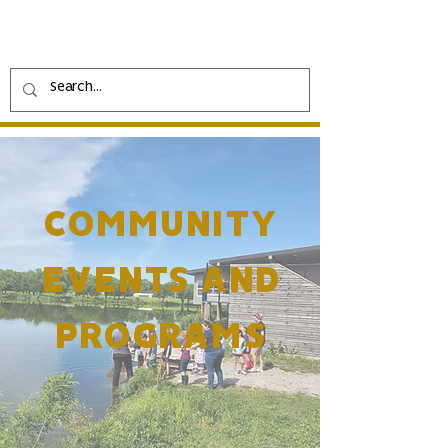
COMMUNITY
EVENTS AND
PROGRAMS