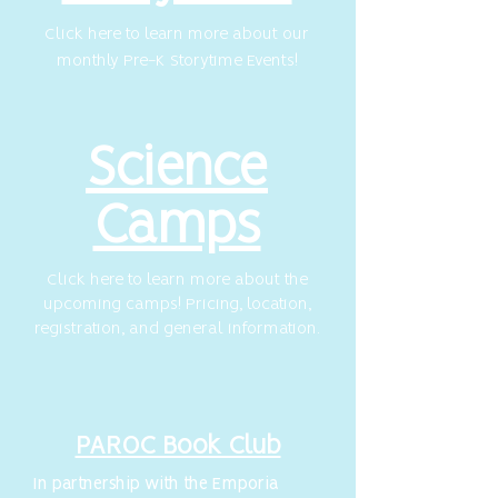
Click here to learn more about our
monthly Pre-K Storytime Events!
Science
Camps
Click here to learn more about the
upcoming camps!
Pricing, location,
registration, and general information.
PAROC Book Club
In partnership with the Emporia